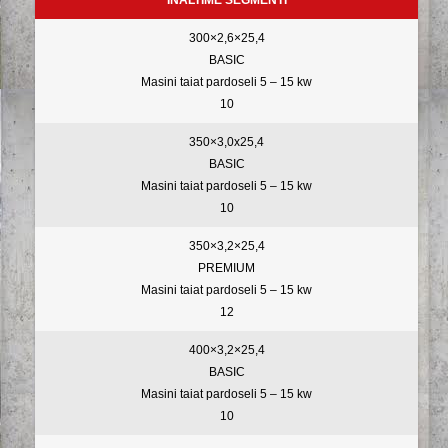
INALTIME SEGMENTI
300×2,6×25,4
BASIC
Masini taiat pardoseli 5 – 15 kw
10
350×3,0x25,4
BASIC
Masini taiat pardoseli 5 – 15 kw
10
350×3,2×25,4
PREMIUM
Masini taiat pardoseli 5 – 15 kw
12
400×3,2×25,4
BASIC
Masini taiat pardoseli 5 – 15 kw
10