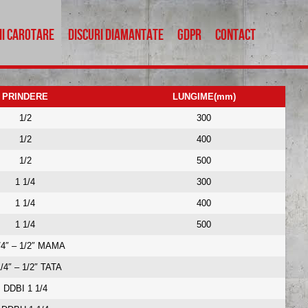
ii carotare
Discuri diamantate
GDPR
Contact
PRINDERE
LUNGIME(mm)
1/2
300
1/2
Menu
400
1/2
500
Carote beton
1 1/4
300
Repastilare carote
1 1/4
400
Accesorii carotare
1 1/4
500
Discuri diamantate
GDPR
/4″ – 1/2″ MAMA
Contact
1/4″ – 1/2″ TATA
DDBI 1 1/4