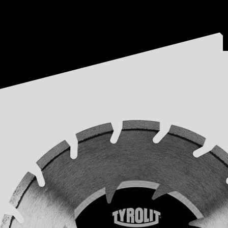
Acest website foloseste fisiere cookie. Continuarea navigarii reprezinta acce