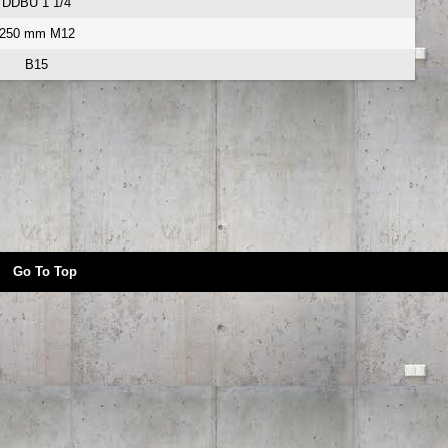
DDBU 1 1/4
250 mm M12
B15
Go To Top