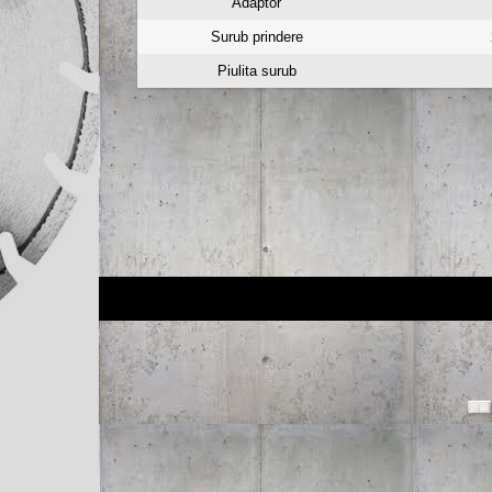
Adaptor
Surub prindere
Piulita surub