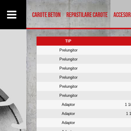
ptul dumneavoastra. .
Accept
Reject
Read More
Carote beton
Repastilare carote
Accesor
TIP
Prelungitor
Prelungitor
Prelungitor
Prelungitor
Prelungitor
Prelungitor
Adaptor
1 1
Adaptor
1 
Adaptor